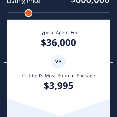
Listing Price
Typical Agent Fee
$36,000
Cribbed’s Most Popular Package
$3,995