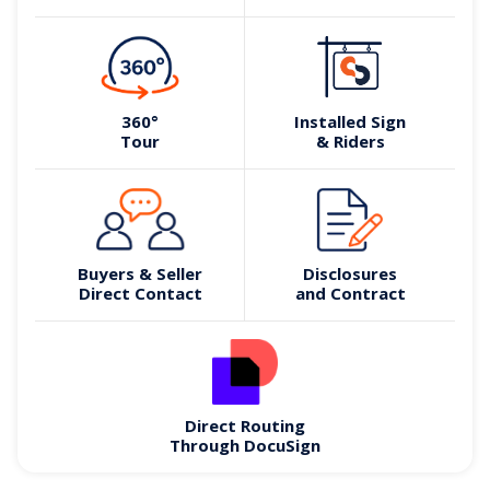
360°
Installed Sign
Tour
& Riders
Buyers & Seller
Disclosures
Direct Contact
and Contract
Direct Routing
Through DocuSign