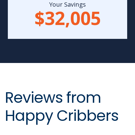
Your Savings
$32,005
Reviews from
Happy Cribbers