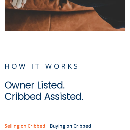
HOW IT WORKS
Owner Listed.
Cribbed Assisted.
Selling on Cribbed
Buying on Cribbed