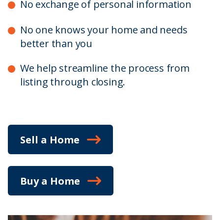
No exchange of personal information
No one knows your home and needs
better than you
We help streamline the process from
listing through closing.
Sell a Home
Buy a Home