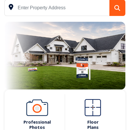
Professional
Floor
Photos
Plans