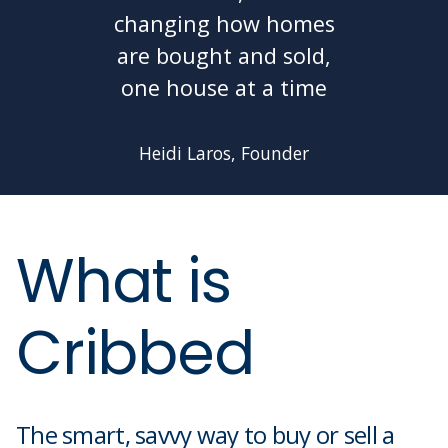
changing how homes
are bought and sold,
one house at a time
Heidi Laros, Founder
What is
Cribbed
The smart, savvy way to buy or sell a