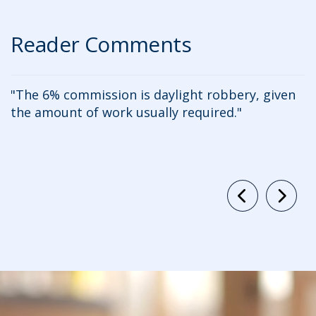
Reader Comments
The 6% commission is daylight robbery, given
the amount of work usually required.
c
Previous
Ne