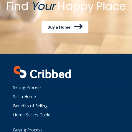
Find
Your
Happy Place
Buy a Home
Selling Process
Sell a Home
Benefits of Selling
Home Sellers Guide
Buying Process