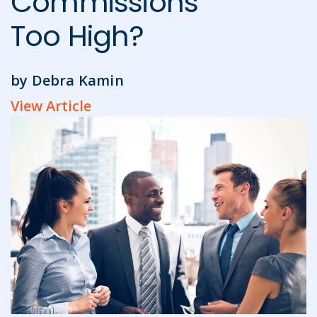
Commissions
Too High?
by Debra Kamin
View Article