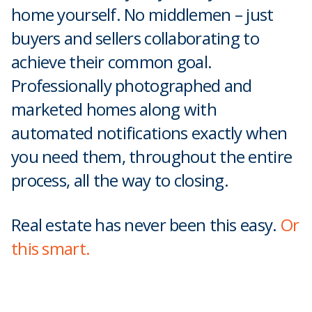
home yourself. No middlemen – just
buyers and sellers collaborating to
achieve their common goal.
Professionally photographed and
marketed homes along with
automated notifications exactly when
you need them, throughout the entire
process, all the way to closing.
Real estate has never been this easy.
Or
this smart.