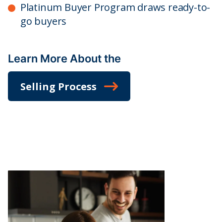
Platinum Buyer Program draws ready-to-
go buyers
Learn More About the
Selling Process