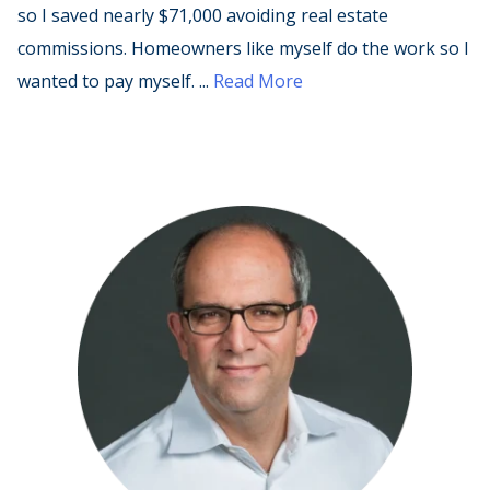
so I saved nearly $71,000 avoiding real estate
commissions. Homeowners like myself do the work so I
wanted to pay myself.
...
Read More