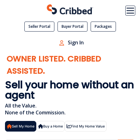
Skip
to
content
Seller Portal
Buyer Portal
Packages
Sign In
OWNER LISTED. CRIBBED
ASSISTED.
Sell your home
without an
agent
All the Value.
None of the Commission.
Sell My Home
Buy a Home
Find My Home Value