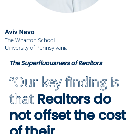
Aviv Nevo
The Wharton School
University of Pennsylvania
The Superfluousness of Realtors
“Our key finding is
that
Realtors do
not offset the cost
of their