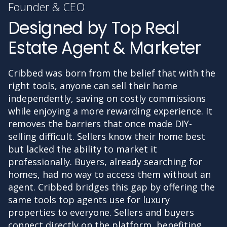
Founder & CEO
Designed by Top Real
Estate Agent & Marketer
Cribbed was born from the belief that with the
right tools, anyone can sell their home
independently, saving on costly commissions
while enjoying a more rewarding experience. It
removes the barriers that once made DIY-
selling difficult. Sellers know their home best
but lacked the ability to market it
professionally. Buyers, already searching for
homes, had no way to access them without an
agent. Cribbed bridges this gap by offering the
same tools top agents use for luxury
properties to everyone. Sellers and buyers
connect directly on the platform, benefiting