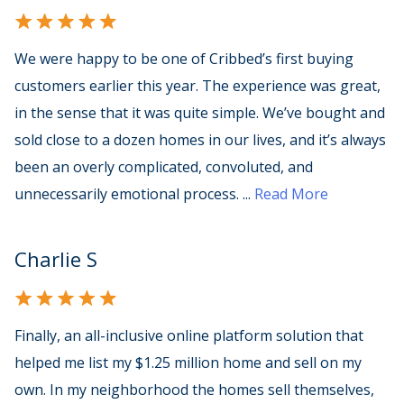
We were happy to be one of Cribbed’s first buying
customers earlier this year. The experience was great,
in the sense that it was quite simple. We’ve bought and
sold close to a dozen homes in our lives, and it’s always
been an overly complicated, convoluted, and
unnecessarily emotional process.
...
Read More
Charlie S
Finally, an all-inclusive online platform solution that
helped me list my $1.25 million home and sell on my
own. In my neighborhood the homes sell themselves,