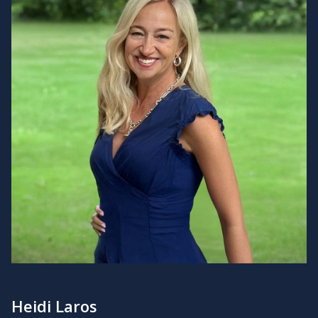
Heidi Laros