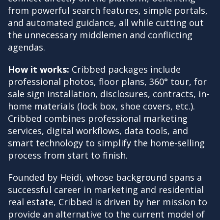
from powerful search features, simple portals,
and automated guidance, all while cutting out
the unnecessary middlemen and conflicting
agendas.
How it works:
Cribbed packages include
professional photos, floor plans, 360° tour, for
sale sign installation, disclosures, contracts, in-
home materials (lock box, shoe covers, etc.).
Cribbed combines professional marketing
services, digital workflows, data tools, and
smart technology to simplify the home-selling
process from start to finish.
Founded by Heidi, whose background spans a
successful career in marketing and residential
real estate, Cribbed is driven by her mission to
provide an alternative to the current model of