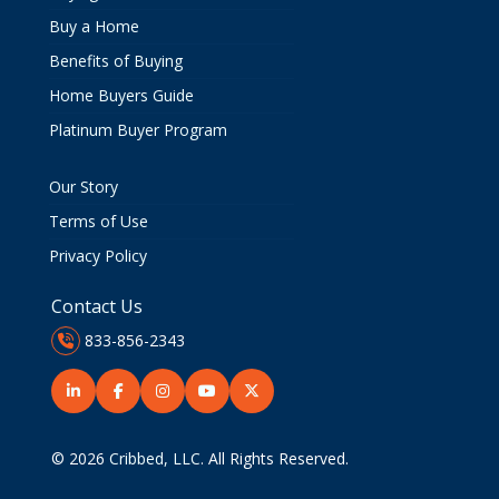
Buy a Home
Benefits of Buying
Home Buyers Guide
Platinum Buyer Program
Our Story
Terms of Use
Privacy Policy
Contact Us
833-856-2343
© 2026
Cribbed, LLC
. All Rights Reserved.