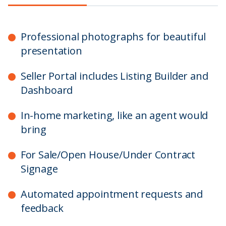
Professional photographs for beautiful
presentation
Seller Portal includes Listing Builder and
Dashboard
In-home marketing, like an agent would
bring
For Sale/Open House/Under Contract
Signage
Automated appointment requests and
feedback