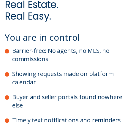
Real Estate.
Real Easy.
You are in control
Barrier-free: No agents, no MLS, no
commissions
Showing requests made on platform
calendar
Buyer and seller portals found nowhere
else
Timely text notifications and reminders