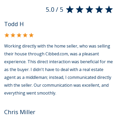
5.0 / 5
Todd H
Working directly with the home seller, who was selling
their house through Cibbed.com, was a pleasant
experience. This direct interaction was beneficial for me
as the buyer. I didn't have to deal with a real estate
agent as a middleman; instead, I communicated directly
with the seller. Our communication was excellent, and
everything went smoothly.
Chris Miller