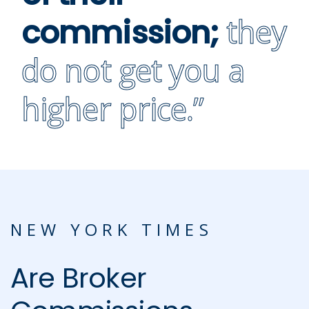
they
commission;
do not get you a
higher price.”
NEW YORK TIMES
Are Broker