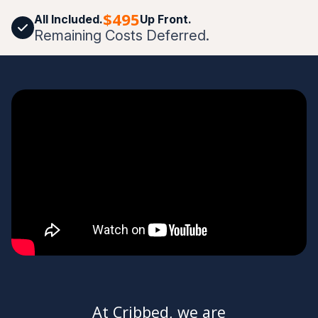
$495
All Included.
Up Front.
Remaining Costs Deferred.
At Cribbed, we are