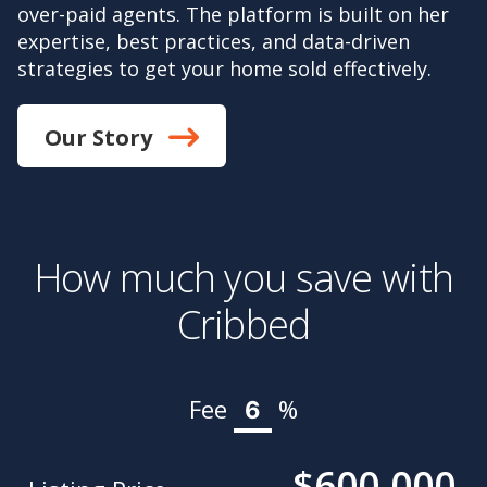
over-paid agents. The platform is built on her
expertise, best practices, and data-driven
strategies to get your home sold effectively.
Our Story
How much you save with
Cribbed
Fee
%
$600,000