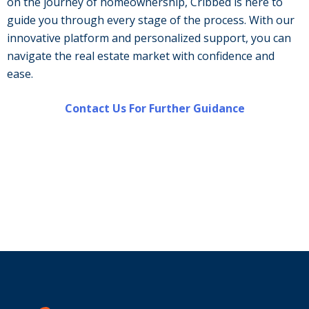
on the journey of homeownership, Cribbed is here to
guide you through every stage of the process. With our
innovative platform and personalized support, you can
navigate the real estate market with confidence and
ease.
Contact Us For Further Guidance