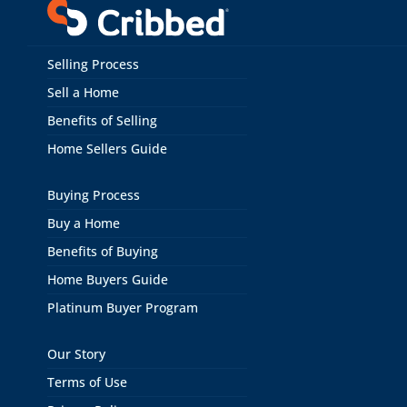
Selling Process
Sell a Home
Benefits of Selling
Home Sellers Guide
Buying Process
Buy a Home
Benefits of Buying
Home Buyers Guide
Platinum Buyer Program
Our Story
Terms of Use