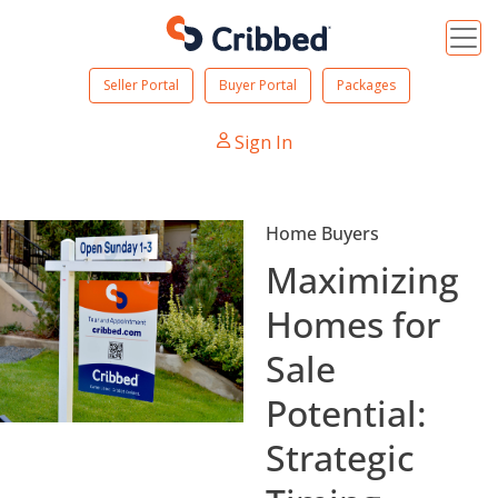
Seller Portal
Buyer Portal
Packages
Sign In
Home Buyers
Maximizing
Homes for
Sale
Potential:
Strategic