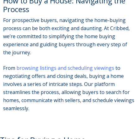
How to Buy a House: Navigating the
Process
For prospective buyers, navigating the home-buying
process can be both exciting and daunting. At Cribbed,
we’re committed to simplifying the home buying
experience and guiding buyers through every step of
the journey.
From
browsing listings and scheduling viewings
to
negotiating offers and closing deals, buying a home
involves a series of intricate steps. Our platform
streamlines the process, allowing buyers to search for
homes, communicate with sellers, and schedule viewings
seamlessly.