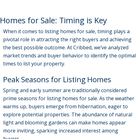
Homes for Sale: Timing is Key
When it comes to listing homes for sale, timing plays a
pivotal role in attracting the right buyers and achieving
the best possible outcome. At Cribbed, we’ve analyzed
market trends and buyer behavior to identify the optimal
times to list your property.
Peak Seasons for Listing Homes
Spring and early summer are traditionally considered
prime seasons for listing homes for sale. As the weather
warms up, buyers emerge from hibernation, eager to
explore potential properties. The abundance of natural
light and blooming gardens can make homes appear
more inviting, sparking increased interest among
buyers.