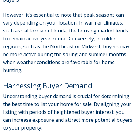
However, it’s essential to note that peak seasons can
vary depending on your location. In warmer climates,
such as California or Florida, the housing market tends
to remain active year-round. Conversely, in colder
regions, such as the Northeast or Midwest, buyers may
be more active during the spring and summer months
when weather conditions are favorable for home
hunting.
Harnessing Buyer Demand
Understanding buyer demand is crucial for determining
the best time to list your home for sale. By aligning your
listing with periods of heightened buyer interest, you
can increase exposure and attract more potential buyers
to your property.