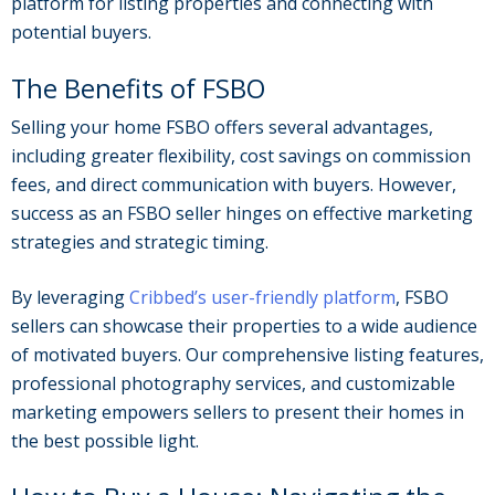
platform for listing properties and connecting with
potential buyers.
The Benefits of FSBO
Selling your home FSBO offers several advantages,
including greater flexibility, cost savings on commission
fees, and direct communication with buyers. However,
success as an FSBO seller hinges on effective marketing
strategies and strategic timing.
By leveraging
Cribbed’s user-friendly platform
, FSBO
sellers can showcase their properties to a wide audience
of motivated buyers. Our comprehensive listing features,
professional photography services, and customizable
marketing empowers sellers to present their homes in
the best possible light.