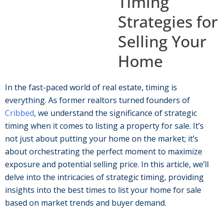
Timing
Strategies for
Selling Your
Home
In the fast-paced world of real estate, timing is
everything. As former realtors turned founders of
Cribbed
, we understand the significance of strategic
timing when it comes to listing a property for sale. It’s
not just about putting your home on the market; it’s
about orchestrating the perfect moment to maximize
exposure and potential selling price. In this article, we’ll
delve into the intricacies of strategic timing, providing
insights into the best times to list your home for sale
based on market trends and buyer demand.