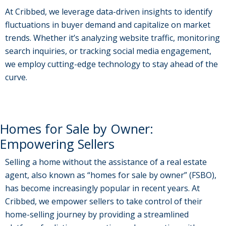
At Cribbed, we leverage data-driven insights to identify
fluctuations in buyer demand and capitalize on market
trends. Whether it’s analyzing website traffic, monitoring
search inquiries, or tracking social media engagement,
we employ cutting-edge technology to stay ahead of the
curve.
Homes for Sale by Owner:
Empowering Sellers
Selling a home without the assistance of a real estate
agent, also known as “homes for sale by owner” (FSBO),
has become increasingly popular in recent years. At
Cribbed, we empower sellers to take control of their
home-selling journey by providing a streamlined