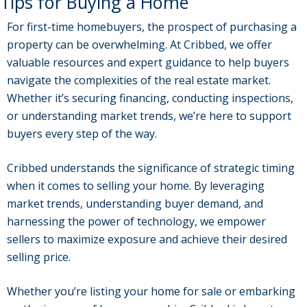
Tips for Buying a Home
For first-time homebuyers, the prospect of purchasing a
property can be overwhelming. At Cribbed, we offer
valuable resources and expert guidance to help buyers
navigate the complexities of the real estate market.
Whether it’s securing financing, conducting inspections,
or understanding market trends, we’re here to support
buyers every step of the way.
Cribbed understands the significance of strategic timing
when it comes to selling your home. By leveraging
market trends, understanding buyer demand, and
harnessing the power of technology, we empower
sellers to maximize exposure and achieve their desired
selling price.
Whether you’re listing your home for sale or embarking