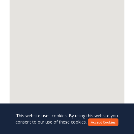
This website uses cookies. By using this website you
consent to our use of these cookies.
Accept Cookies