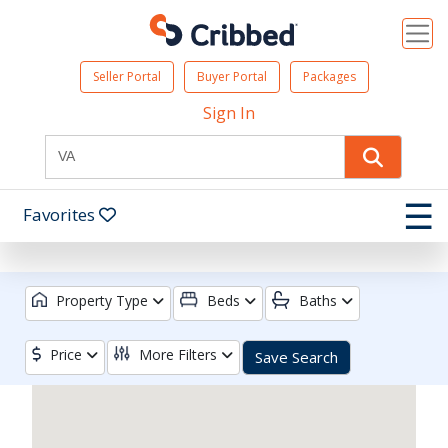
Seller Portal
Buyer Portal
Packages
Sign In
☰
Favorites
Property Type
Beds
Baths
Price
More Filters
Save Search