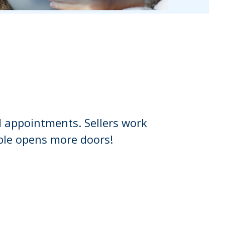
 appointments. Sellers work
ble opens more doors!