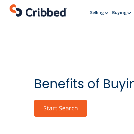
Skip
to
Selling
Buying
content
Benefits of Buy
Start Search