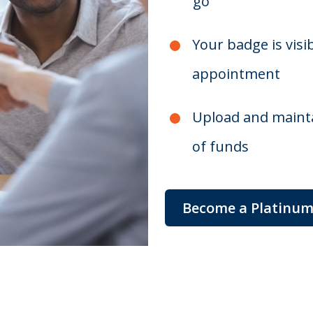
go
Your badge is visi
appointment
Upload and mainta
of funds
Become a Platinu