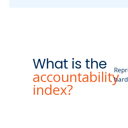
What is the
Repr
accountability
hard
index?