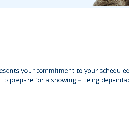
esents your commitment to your scheduled
 to prepare for a showing – being dependa