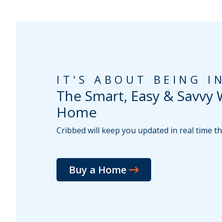
IT'S ABOUT BEING 
The Smart, Easy & Savvy 
Home
Cribbed will keep you updated in real time 
Buy a Home