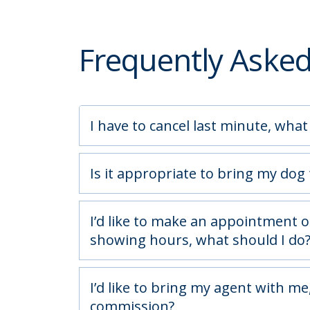
Frequently Aske
I have to cancel last minute, what
Is it appropriate to bring my dog
I’d like to make an appointment o
showing hours, what should I do
I’d like to bring my agent with me, 
commission?