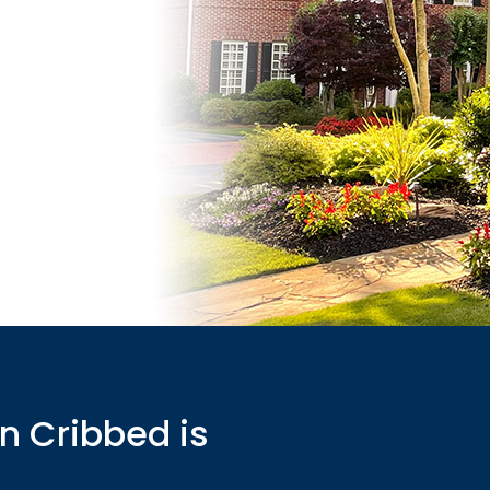
n Cribbed is