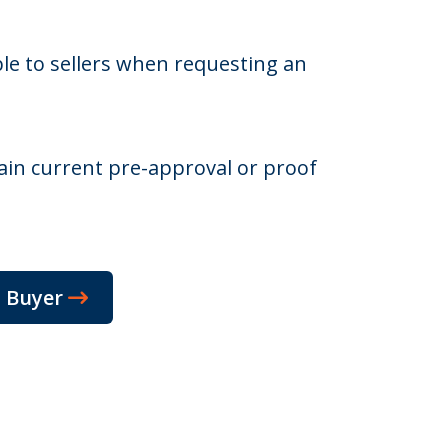
ble to sellers when requesting an
in current pre-approval or proof
m Buyer