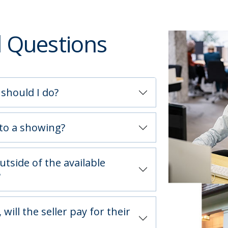
d Questions
 should I do?
 to a showing?
utside of the available
?
will the seller pay for their