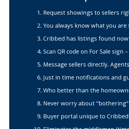
Request showings to sellers rig
You always know what you are 
Cribbed has listings found now
Scan QR code on For Sale sign –
Message sellers directly. Agents
Just in time notifications and g
Who better than the homeowner
Never worry about "bothering"
Buyer portal unique to Cribbed 