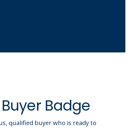
 Buyer Badge
us, qualified buyer who is ready to