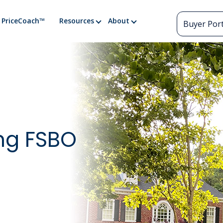
PriceCoach™
Resources
About
Buyer Port
ing FSBO