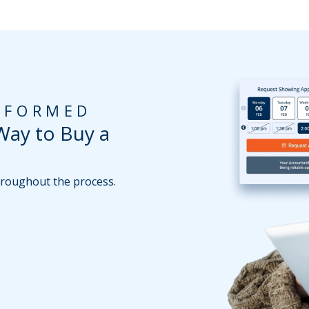
INFORMED
Way to Buy a
throughout the process.