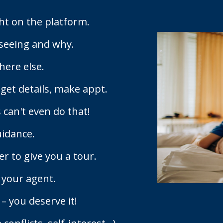
ht on the platform.
seeing and why.
here else.
 get details, make appt.
 can't even do that!
uidance.
 to give you a tour.
 your agent.
– you deserve it!