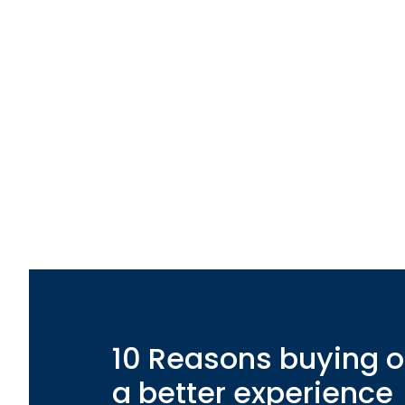
10 Reasons buying o
a better experience