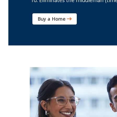
Eliminates the middleman (time co
Buy a Home