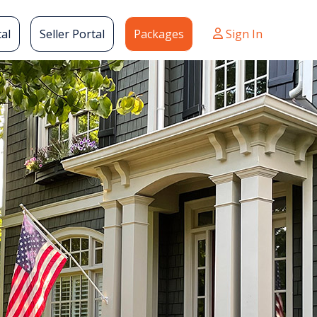
al
Seller Portal
Packages
Sign In