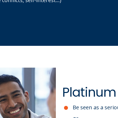
nflicts, self-interest...)
Platinum
Be seen as a serio