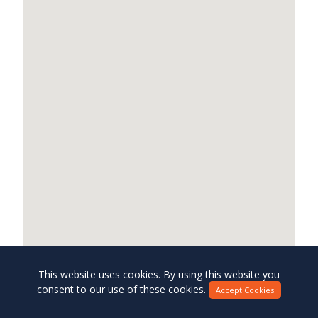
This website uses cookies. By using this website you
consent to our use of these cookies.
Accept Cookies