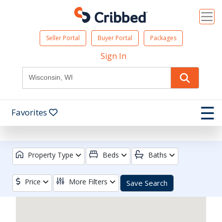
Seller Portal
Buyer Portal
Packages
Sign In
☰
Favorites
Property Type
Beds
Baths
Price
More Filters
Save Search